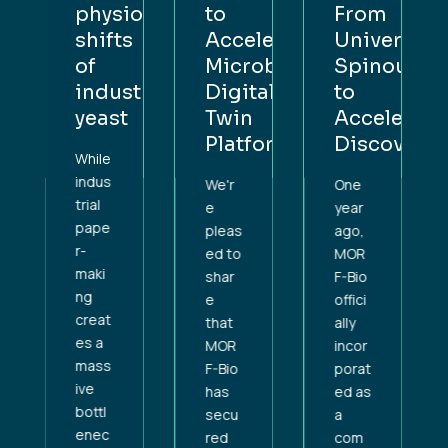
physiological
to
From
rsity
shifts
Accelerate
University
out
of
Microbial
Spinout
industrial
Digital
to
lerating
yeast
Twin
Accelerati
overy
Platform
Discovery
While
indus
We'r
One
trial
e
year
pape
pleas
ago,
r-
ed to
MOR
maki
shar
F-Bio
ng
e
offici
creat
that
ally
es a
MOR
incor
mass
F-Bio
porat
ive
has
ed as
bottl
secu
a
enec
red
com