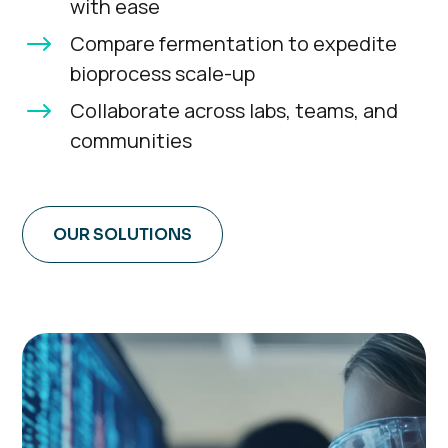
with ease
$
Compare fermentation to expedite
bioprocess scale-up
$
Collaborate across labs, teams, and
communities
OUR SOLUTIONS