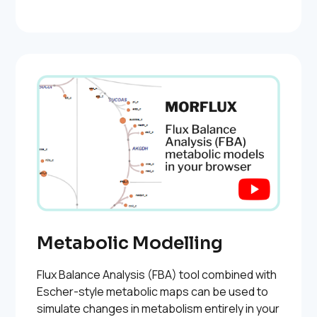
Metabolic Modelling
Flux Balance Analysis (FBA) tool combined with
Escher-style metabolic maps can be used to
simulate changes in metabolism entirely in your