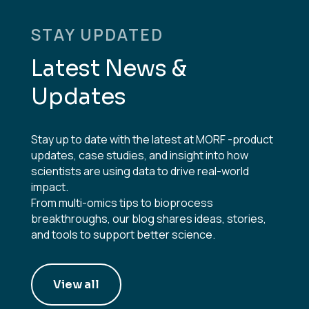
STAY UPDATED
Latest News &
Updates
Stay up to date with the latest at MORF -product
updates, case studies, and insight into how
scientists are using data to drive real-world
impact.
From multi-omics tips to bioprocess
breakthroughs, our blog shares ideas, stories,
and tools to support better science.
View all