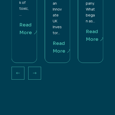
k of
an
pany.
toxic,
Innov
What
...
ate
bega
UK
n as...
Read
Inves
Read
More
tor...
More
Read
More