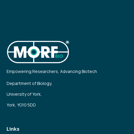
Empowering Researchers, Advancing Biotech
Department of Biology,
University of York,
York, YO10 5DD
Links