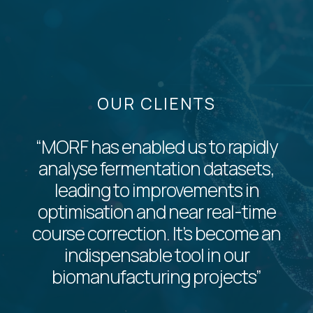
OUR CLIENTS
“MORF has enabled us to rapidly
analyse fermentation datasets,
leading to improvements in
optimisation and near real-time
course correction. It’s become an
indispensable tool in our
biomanufacturing projects”