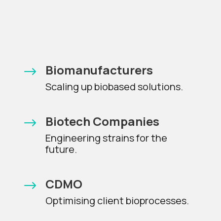
Biomanufacturers
$
Scaling up biobased solutions.
Biotech Companies
$
Engineering strains for the
future.
CDMO
$
Optimising client bioprocesses.