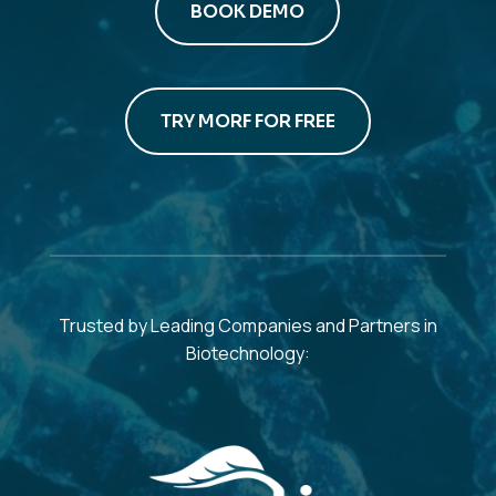
BOOK DEMO
TRY MORF FOR FREE
Trusted by Leading Companies and Partners in
Biotechnology: