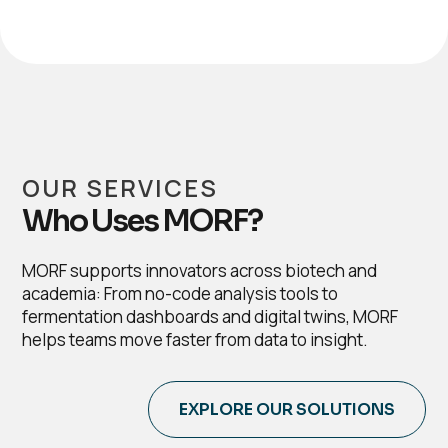
OUR SERVICES
Who Uses MORF?
MORF supports innovators across biotech and
academia: From no-code analysis tools to
fermentation dashboards and digital twins, MORF
helps teams move faster from data to insight.
EXPLORE OUR SOLUTIONS