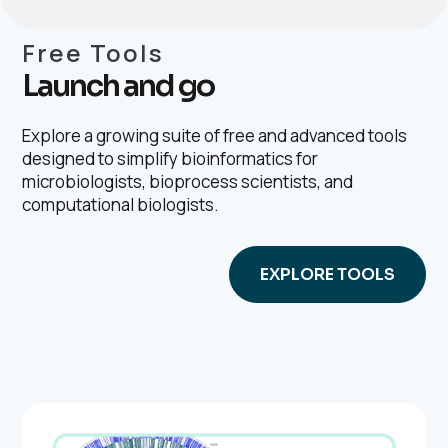
Free Tools
Launch and go
Explore a growing suite of free and advanced tools
designed to simplify bioinformatics for
microbiologists, bioprocess scientists, and
computational biologists.
EXPLORE TOOLS