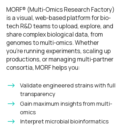
MORF® (Multi-Omics Research Factory)
is a visual, web-based platform for bio-
tech R&D teams to upload, explore, and
share complex biological data, from
genomes to multi-omics. Whether
you’re running experiments, scaling up
productions, or managing multi-partner
consortia, MORF helps you:
$
Validate engineered strains with full
transparency
$
Gain maximum insights from multi-
omics
$
Interpret microbial bioinformatics