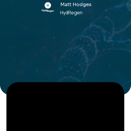
Matt Hodges
HydRegen