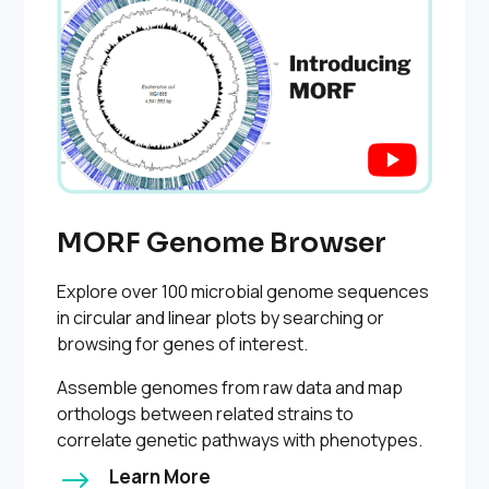
MORF Genome Browser
Explore over 100 microbial genome sequences
in circular and linear plots by searching or
browsing for genes of interest.
Assemble genomes from raw data and map
orthologs between related strains to
correlate genetic pathways with phenotypes.
$
Learn More