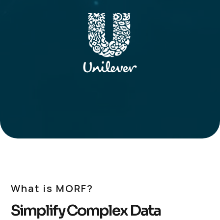
What is MORF?
Simplify Complex Data