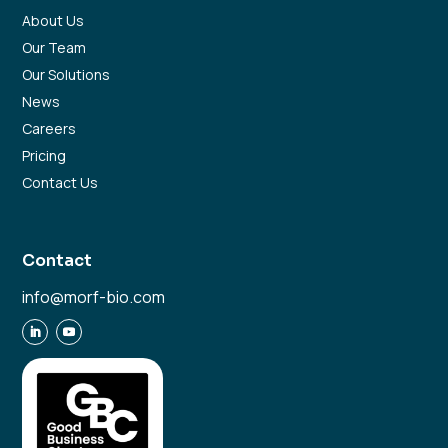
About Us
Our Team
Our Solutions
News
Careers
Pricing
Contact Us
Contact
info@morf-bio.com