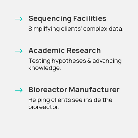
Sequencing Facilities
$
Simplifying clients’ complex data.
Academic Research
$
Testing hypotheses & advancing
knowledge.
Bioreactor Manufacturer
$
Helping clients see inside the
bioreactor.