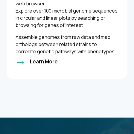
web browser.
Explore over 100 microbial genome sequences
in circular and linear plots by searching or
browsing for genes of interest.
Assemble genomes from raw data and map
orthologs between related strains to
correlate genetic pathways with phenotypes.
$
Learn More