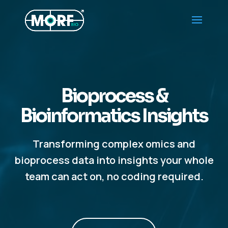
Bioprocess &
Bioinformatics Insights
Transforming complex omics and
bioprocess data into insights your whole
team can act on, no coding required.