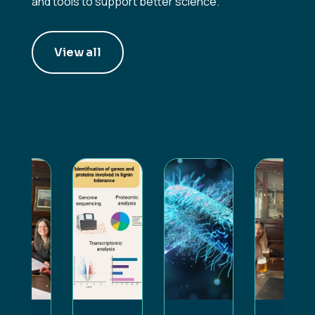
and tools to support better science.
View all