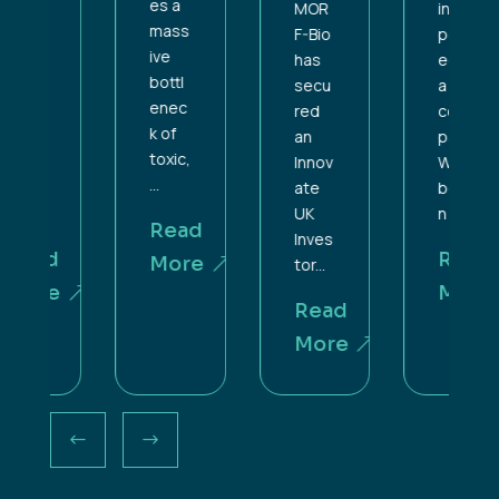
es a
MOR
incor
mass
F-Bio
porat
ive
has
ed as
bottl
secu
a
enec
red
com
k of
an
pany.
toxic,
Innov
What
...
ate
bega
UK
n as...
Read
Inves
Read
More
tor...
More
Read
More