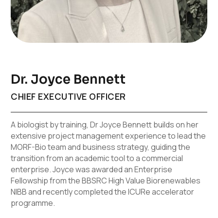
Dr. Joyce Bennett
CHIEF EXECUTIVE OFFICER
A biologist by training, Dr Joyce Bennett builds on her
extensive project management experience to lead the
MORF-Bio team and business strategy, guiding the
transition from an academic tool to a commercial
enterprise. Joyce was awarded an Enterprise
Fellowship from the BBSRC High Value Biorenewables
NIBB and recently completed the ICURe accelerator
programme.