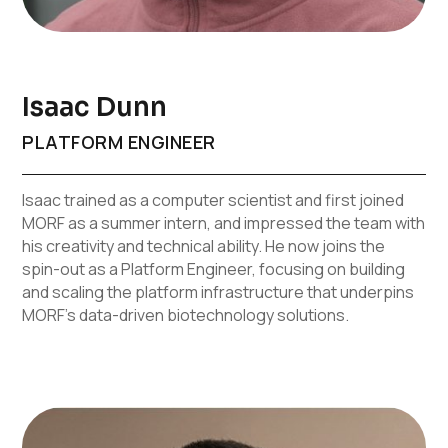
Isaac Dunn
PLATFORM ENGINEER
Isaac trained as a computer scientist and first joined
MORF as a summer intern, and impressed the team with
his creativity and technical ability. He now joins the
spin-out as a Platform Engineer, focusing on building
and scaling the platform infrastructure that underpins
MORF’s data-driven biotechnology solutions.