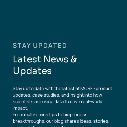
STAY UPDATED
Latest News &
Updates
Stay up to date with the latest at MORF -product
updates, case studies, and insight into how
scientists are using data to drive real-world
impact.
From multi-omics tips to bioprocess
breakthroughs, our blog shares ideas, stories,