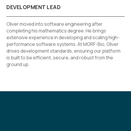
DEVELOPMENT LEAD
Oliver moved into software engineering after
completing his mathematics degree. He brings
extensive experience in developing and scaling high-
performance software systems. At MORF-Bio, Oliver
drives development standards, ensuring our platform
is built to be efficient, secure, and robust from the
ground up.