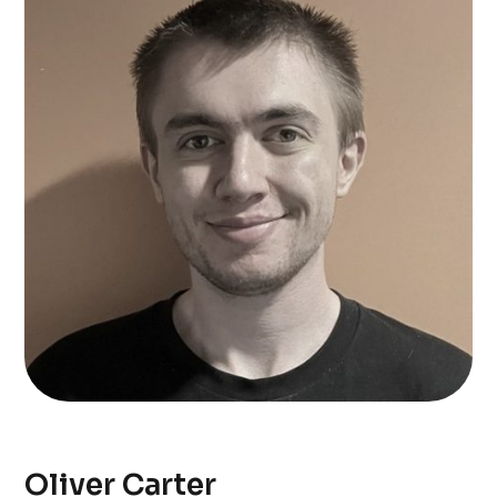
Oliver Carter