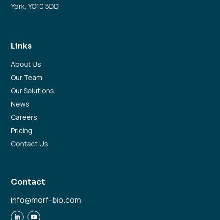
York, YO10 5DD
Links
About Us
Our Team
Our Solutions
News
Careers
Pricing
Contact Us
Contact
info@morf-bio.com