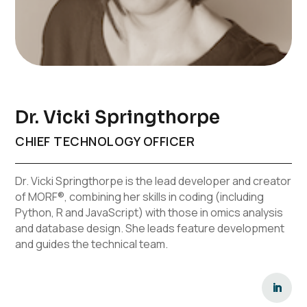
Dr. Vicki Springthorpe
CHIEF TECHNOLOGY OFFICER
Dr. Vicki Springthorpe is the lead developer and creator
of MORF®, combining her skills in coding (including
Python, R and JavaScript) with those in omics analysis
and database design. She leads feature development
and guides the technical team.