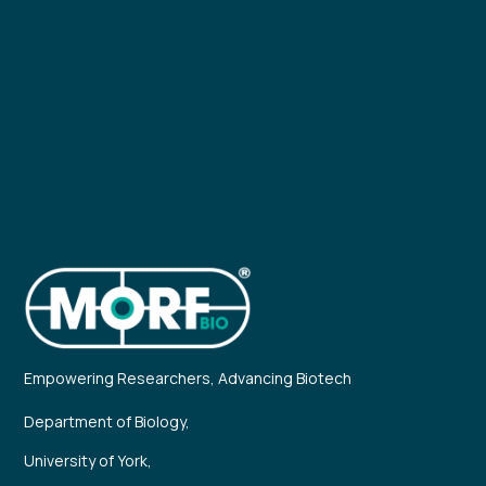
Empowering Researchers, Advancing Biotech
Department of Biology,
University of York,