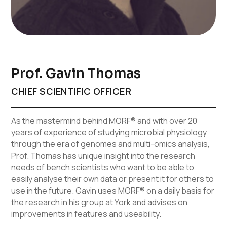
Prof. Gavin Thomas
CHIEF SCIENTIFIC OFFICER
As the mastermind behind MORF® and with over 20
years of experience of studying microbial physiology
through the era of genomes and multi-omics analysis,
Prof. Thomas has unique insight into the research
needs of bench scientists who want to be able to
easily analyse their own data or present it for others to
use in the future. Gavin uses MORF® on a daily basis for
the research in his group at York and advises on
improvements in features and useability.