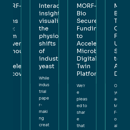
F-
Interactive
MORF-
MORF-
insight:
Bio
Bio
s
visualising
Secures
Turns
the
Funding
One:
physiological
to
From
rsity
shifts
Accelerate
University
out
of
Microbial
Spinout
industrial
Digital
to
lerating
yeast
Twin
Accelerati
overy
Platform
Discovery
While
indus
We'r
One
trial
e
year
pape
pleas
ago,
r-
ed to
MOR
maki
shar
F-Bio
ng
e
offici
creat
that
ally