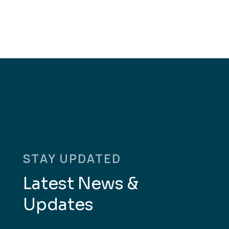
STAY UPDATED
Latest News &
Updates