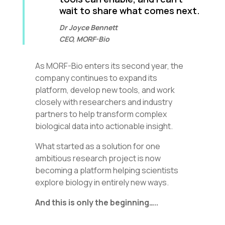
wait to share what comes next.
Dr Joyce Bennett
CEO, MORF-Bio
As MORF-Bio enters its second year, the
company continues to expand its
platform, develop new tools, and work
closely with researchers and industry
partners to help transform complex
biological data into actionable insight.
What started as a solution for one
ambitious research project is now
becoming a platform helping scientists
explore biology in entirely new ways.
And this is only the beginning…..