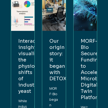
F-
Interactive
Our
MORF-
insight:
origin
Bio
res
visualising
story:
Secures
ing
the
it
Funding
physiological
began
to
lerate
shifts
with
Accelerate
obial
of
DETOX
Microbial
al
industrial
Digital
MOR
yeast
Twin
F-Bio
form
Platform
bega
While
n
indus
We'r