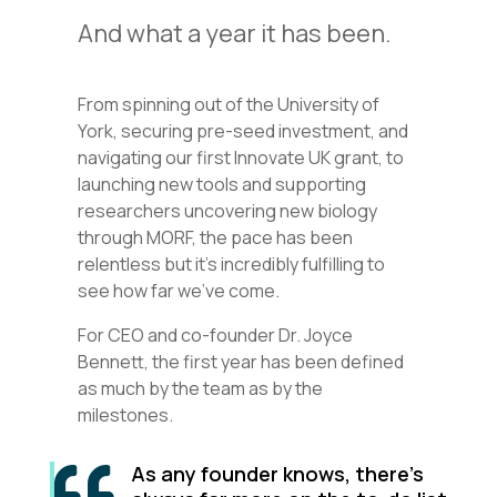
And what a year it has been.
From spinning out of the University of
York, securing pre-seed investment, and
navigating our first Innovate UK grant, to
launching new tools and supporting
researchers uncovering new biology
through MORF, the pace has been
relentless but it’s incredibly fulfilling to
see how far we’ve come.
For CEO and co-founder Dr. Joyce
Bennett, the first year has been defined
as much by the team as by the
milestones.
As any founder knows, there’s
