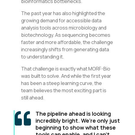
bioinformatics bottlenecks.
The past year has also highlighted the
growing demand for accessible data
analysis tools across microbiology and
biotechnology. As sequencing becomes
faster and more affordable, the challenge
increasingly shifts from generating data
to understanding it.
That challenge is exactly what MORF-Bio
was built to solve. And while the first year
has been a steep learning curve, the
team believes the most exciting part is
still ahead.
The pipeline ahead is looking

incredibly bright. We’re only just
beginning to show what these
tools can enable, and I can’t