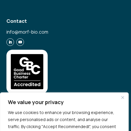
Contact
info@morf-bio.com
We value your privacy
We use cookies to enhance your browsing experience,
serve personalised ads or content, and analyse our
© 2026 Morf Bio. All rights reserved
traffic. By clicking "Accept Recommendedl", you consent
Privacy Policy