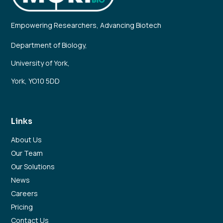
Empowering Researchers, Advancing Biotech
Department of Biology,
University of York,
York, YO10 5DD
Links
About Us
Our Team
Our Solutions
News
Careers
Pricing
Contact Us