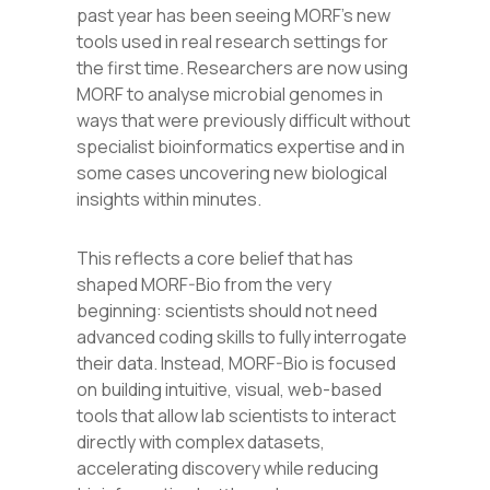
past year has been seeing MORF’s new
tools used in real research settings for
the first time. Researchers are now using
MORF to analyse microbial genomes in
ways that were previously difficult without
specialist bioinformatics expertise and in
some cases uncovering new biological
insights within minutes.
This reflects a core belief that has
shaped MORF-Bio from the very
beginning: scientists should not need
advanced coding skills to fully interrogate
their data. Instead, MORF-Bio is focused
on building intuitive, visual, web-based
tools that allow lab scientists to interact
directly with complex datasets,
accelerating discovery while reducing