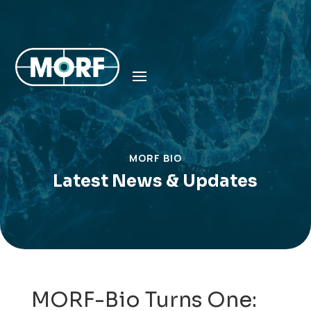
MORF BIO
Latest News & Updates
MORF-Bio Turns One: