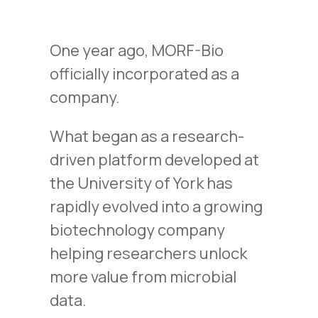
One year ago, MORF-Bio
officially incorporated as a
company.
What began as a research-
driven platform developed at
the University of York has
rapidly evolved into a growing
biotechnology company
helping researchers unlock
more value from microbial
data.