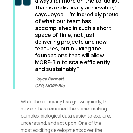
always far more on the to-do list
than is realistically achievable,”
says Joyce. “I’m incredibly proud
of what our team has
accomplished in such a short
space of time, not just
delivering projects and new
features, but building the
foundations that will allow
MORF-Bio to scale efficiently
and sustainably.”
Joyce Bennett
CEO, MORF-Bio
While the company has grown quickly, the
mission has remained the same: making
complex biological data easier to explore,
understand, and act upon. One of the
most exciting developments over the