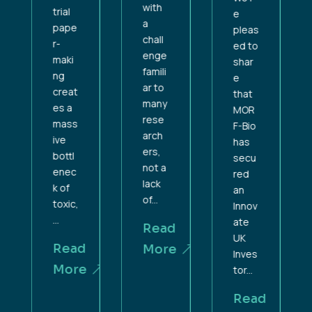
with
trial
e
a
pape
pleas
chall
r-
ed to
enge
maki
shar
famili
ng
e
ar to
creat
that
many
es a
MOR
rese
mass
F-Bio
arch
ive
has
ers,
bottl
secu
not a
enec
red
lack
k of
an
of...
toxic,
Innov
...
ate
Read
UK
Read
More
Inves
More
tor...
Read