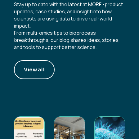
Stay up to date with the latest at MORF -product
updates, case studies, and insight into how
scientists are using data to drive real-world
impact.
From multi-omics tips to bioprocess
breakthroughs, our blog shares ideas, stories,
and tools to support better science.
View all