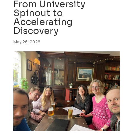
From University
Spinout to
Accelerating
Discovery
May 26, 2026