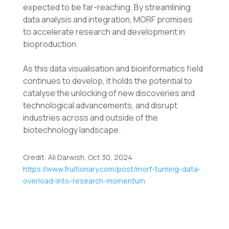
expected to be far-reaching. By streamlining
data analysis and integration, MORF promises
to
accelerate research and development in
bioproduction.
As this data visualisation and bioinformatics field
continues to develop, it holds the potential to
catalyse the unlocking of new discoveries and
technological advancements, and disrupt
industries across and outside of the
biotechnology landscape.
Credit: Ali Darwish, Oct 30, 2024
https://www.fruitionary.com/post/morf-turning-data-
overload-into-research-momentum