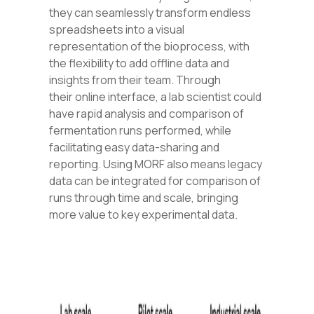
they can seamlessly transform endless
spreadsheets into a visual
representation of the bioprocess, with
the flexibility to add offline data and
insig
hts from their team.
Through
their online
interface, a lab scientist could
have rapid analysis and comparison of
fermentation runs performed,
while
facilitating easy data-sharing and
reporting. Using MORF also means legacy
data can be integrated for comparison of
runs through time and scale, bringing
more value to key experimental data.