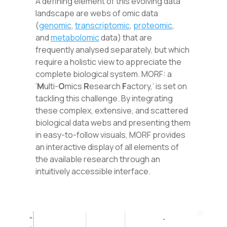
A defining element of this evolving data
landscape are webs of omic data
(
genomic
,
transcriptomic
,
proteomic
,
and
metabolomic
data) that are
frequently analysed separately, but which
require a holistic view to appreciate the
complete biological system. MORF: a
‘
M
ulti-
O
mics
R
esearch
F
actory,’ is set on
tackling this challenge. By integrating
these complex, extensive, and scattered
biological data webs and presenting them
in easy-to-follow visuals
,
MORF provides
an interactive display of all elements of
the available research through an
intuitively accessible interface.