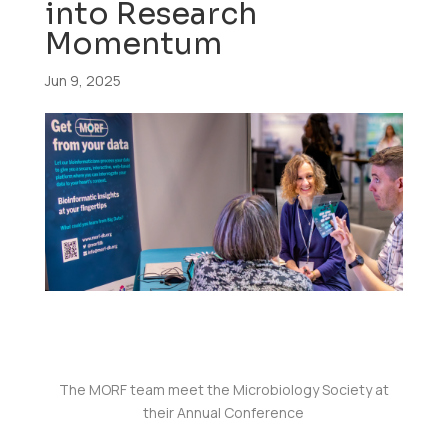
into Research
Momentum
Jun 9, 2025
The MORF team meet the Microbiology Society at
their Annual Conference