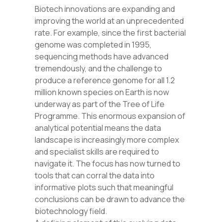
Biotech innovations are expanding and
improving the world at an unprecedented
rate. For example, since the first bacterial
genome was completed
in 1995,
sequencing methods have advanced
tremendously, and the challenge to
produce a reference genome for all 1.2
million known species on Earth is now
underway as part of the Tree of Life
Programme. This enormous expansion of
analytical potential means the data
landscape is increasingly more complex
and specialist skills are required to
navigate it. The focus has now turned to
tools that can corral the data into
informative plots such that meaningful
conclusions can be drawn to advance the
biotechnology field.