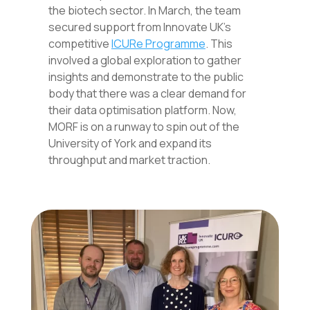
the biotech sector. In March, the team
secured support from Innovate UK’s
competitive
ICURe Programme
. This
involved a global exploration to gather
insights and demonstrate to the public
body that there was a clear demand for
their data optimisation platform. Now,
MORF is on a runway to spin out of the
University of York and expand its
throughput and market traction.