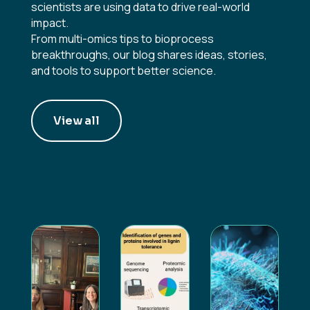
scientists are using data to drive real-world
impact.
From multi-omics tips to bioprocess
breakthroughs, our blog shares ideas, stories,
and tools to support better science.
View all