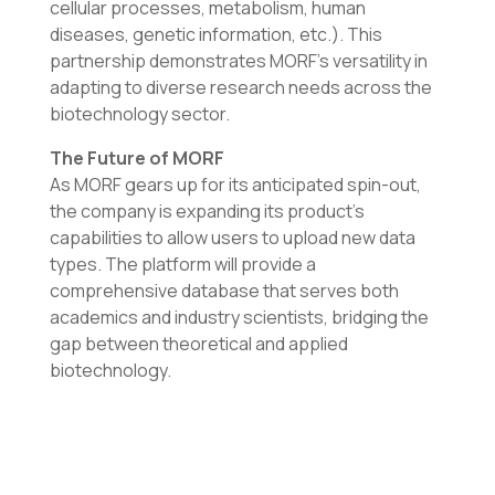
cellular processes, metabolism, human
diseases, genetic information, etc.). This
partnership demonstrates MORF’s versatility in
adapting to diverse research needs across the
biotechnology sector.
The Future of MORF
As MORF gears up for its anticipated spin-out,
the company is expanding its product’s
capabilities to allow users to upload new data
types. The platform will provide a
comprehensive database that serves both
academics and industry scientists, bridging the
gap between theoretical and applied
biotechnology.