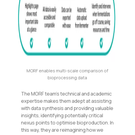
MORF enables multi-scale comparison of
bioprocessing data
The MORF team’s technical and academic
expertise makes them adept at assisting
with data synthesis and providing valuable
insights, identifying potentially critical
nexus points to optimise bioproduction. In
this way, they are reimagining how we