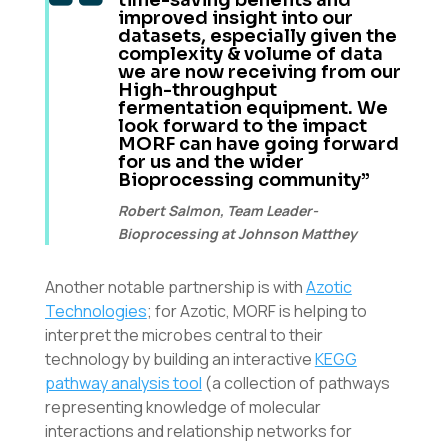
improved insight into our
datasets, especially given the
complexity & volume of data
we are now receiving from our
High-throughput
fermentation equipment. We
look forward to the impact
MORF can have going forward
for us and the wider
Bioprocessing community”
Robert Salmon, Team Leader-
Bioprocessing at Johnson Matthey
Another notable partnership is with
Azotic
Technologies
; for Azotic, MORF is helping to
interpret the microbes central to their
technology by building an interactive
KEGG
pathway analysis tool
(a collection of pathways
representing knowledge of molecular
interactions and relationship networks for