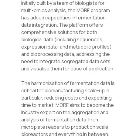
Initially built by a team of biologists for
multi-omics analysis, the MORF program
has added capabilities in fermentation
data integration. The platform offers
comprehensive solutions for both
biological data (including sequences,
expression data, and metabolic profiles)
and bioprocessing data, addressing the
need to integrate segregated data sets
and visualise them for ease of application.
The harmonisation of fermentation data is
critical for biomanufacturing scale
-up in
particular,
reducing costs and expediting
time to market. MORF aims to become the
industry expert on the aggregation and
analysis of fermentation data. From
microplate readers to production scale
bioreactors and everything in between,