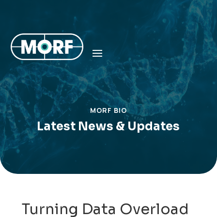
MORF BIO
Latest News & Updates
Turning Data Overload