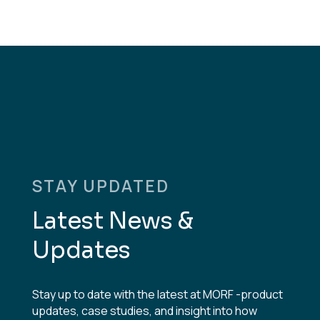
STAY UPDATED
Latest News &
Updates
Stay up to date with the latest at MORF -product
updates, case studies, and insight into how