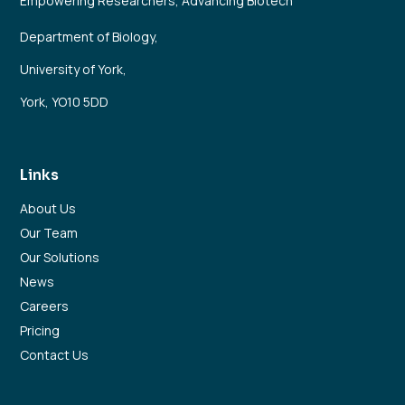
Empowering Researchers, Advancing Biotech
Department of Biology,
University of York,
York, YO10 5DD
Links
About Us
Our Team
Our Solutions
News
Careers
Pricing
Contact Us