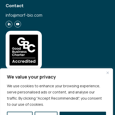
Contact
info@morf-bio.com
We value your privacy
We use cookies to enhance your browsing experience,
serve personalised ads or content, and analyse our
© 2026 Morf Bio. All rights reserved
traffic. By clicking "Accept Recommendedl", you consent
Privacy Policy
to our use of cookies.