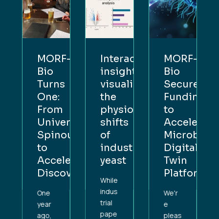
F-
Interactive
MORF-
MORF-
insight:
Bio
Bio
s
visualising
Secures
Turns
:
the
Funding
One:
m
physiological
to
From
ersity
shifts
Accelerate
University
nout
of
Microbial
Spinout
industrial
Digital
to
lerating
yeast
Twin
Accelerat
overy
Platform
Discovery
While
indus
We'r
One
trial
e
year
pape
pleas
ago,