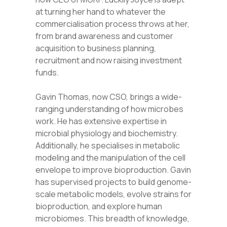
at turning her hand to whatever the
commercialisation process throws at her,
from brand awareness and customer
acquisition to business planning,
recruitment and now raising investment
funds.
Gavin Thomas, now CSO, brings a wide-
ranging understanding of how microbes
work. He has extensive expertise in
microbial physiology and biochemistry.
Additionally, he specialises in metabolic
modeling and the manipulation of the cell
envelope to improve bioproduction. Gavin
has supervised projects to build genome-
scale metabolic models, evolve strains for
bioproduction, and explore human
microbiomes. This breadth of knowledge,