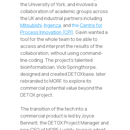
the University of York, and involved a
collaboration of academic groups across
the UK and industrial partners including
Mitsubishi
,
Ingenza
, and
the
Centre for
Process Innovation (CPI)
. Gavin wanted a
tool for the whole team to be able to
access and interpret the results of the
collaboration, without using command-
line coding. The project’s talented
bioinformatician, Vicki Springthorpe,
designed and created DETOXbase, later
rebranded to MORF
,
to explore its
commercial potential value beyond the
DETOX project.
The transition of the tech into a
commercial product is led by Joyce
Bennett, the DETOX Project Manager and
now CEO of MORF. Luckily Joyce is adept