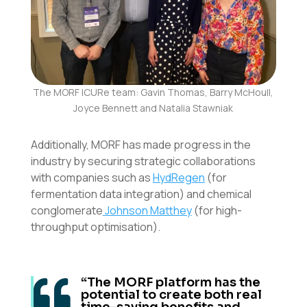
The MORF ICURe team: Gavin Thomas, Barry McHoull,
Joyce Bennett and Natalia Stawniak
Additionally, MORF has made progress in the
industry by securing strategic collaborations
with companies such as
HydRegen
(for
fermentation data integration) and chemical
conglomerate
Johnson Matthey
(for high-
throughput optimisation).
“The MORF platform has the

potential to create both real
time-saving benefits and