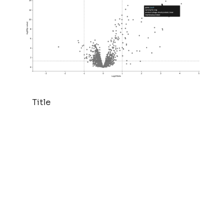
Title