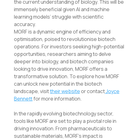
the current understanding of biology. This will be
immensely beneficial given AI and machine
learning models’ struggle with scientific
accuracy.
MORF is a dynamic engine of efficiency and
optimisation, poised to revolutionise biotech
operations. For investors seeking high-potential
opportunities, researchers aiming to delve
deeper into biology, and biotech companies
looking to drive innovation, MORF offers a
transformative solution. To explore how MORF
can unlock new potential in the biotech
landscape, visit
their website
or contact
Joyce
Bennett
for more information.
In the rapidly evolving biotechnology sector,
tools like MORF are set to play a pivotal role in
driving innovation. From pharmaceuticals to
sustainable materials, MORF’s impact is