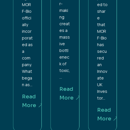
r-
ed to
MOR
maki
shar
F-Bio
ng
e
offici
creat
that
ally
es a
MOR
incor
mass
F-Bio
porat
ive
has
ed as
bottl
secu
a
enec
red
com
k of
an
pany.
toxic,
Innov
What
...
ate
bega
UK
n as...
Read
Inves
d
Read
More
tor...
e
More
Read
More