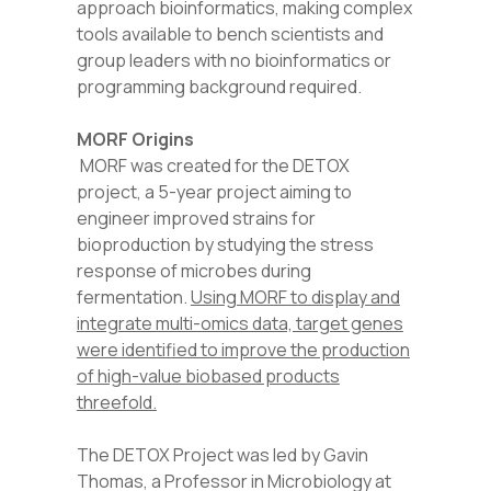
approach bioinformatics, making complex
tools available to bench scientists and
group leaders with no bioinformatics or
programming background required.
MORF Origins
MORF was created for the DETOX
project, a 5-year project aiming to
engineer improved strains for
bioproduction by studying the stress
response of microbes during
fermentation.
Using MORF to display and
integrate multi-omics data, target genes
were identified to improve the production
of high-value biobased products
threefold.
The DETOX Project was led by Gavin
Thomas, a Professor in Microbiology at