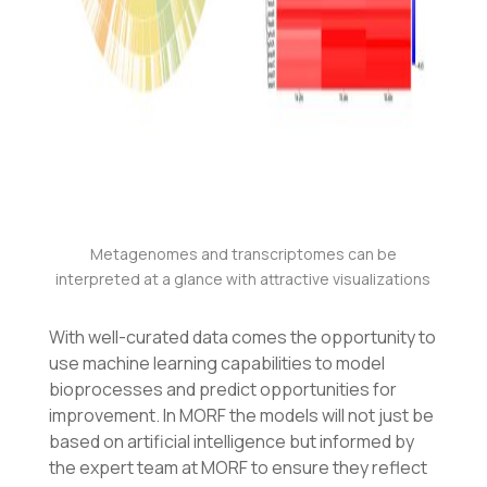
Metagenomes and transcriptomes can be
interpreted at a glance with attractive visualizations
With well-curated data comes the opportunity to
use machine learning capabilities to model
bioprocesses and predict opportunities for
improvement. In MORF the models will not just be
based on artificial intelligence but informed by
the expert team at MORF to ensure they reflect