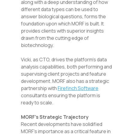
along with a deep understanding of how
different data types can be used to
answer biological questions, forms the
foundation upon which MORF is built. It
provides clients with superior insights
drawn from the cutting edge of
biotechnology.
Vicki, as CTO, drives the platform’s data
analysis capabilities, both performing and
supervising client projects and feature
development. MORF also has a strategic
partnership with
Firefinch Software
consultants ensuring the platform is
ready to scale.
MORF’s Strategic Trajectory
Recent developments have solidified
MORF’s importance as a critical feature in